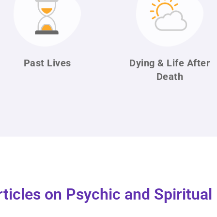
Past Lives
Dying & Life
After
Death
rticles on Psychic and Spiritua