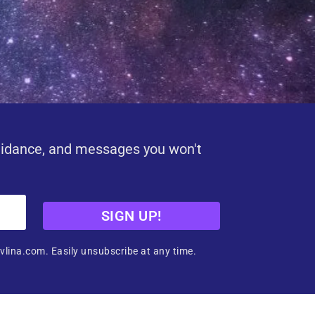
uidance, and messages you won't
SIGN UP!
vlina.com. Easily unsubscribe at any time.