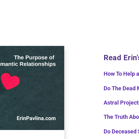
Read Erin'
How To Help a
Do The Dead 
Astral Project
The Truth Abo
Do Deceased 