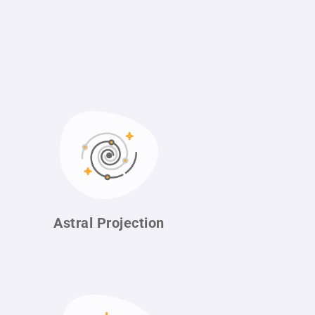
Astral
Projection
n