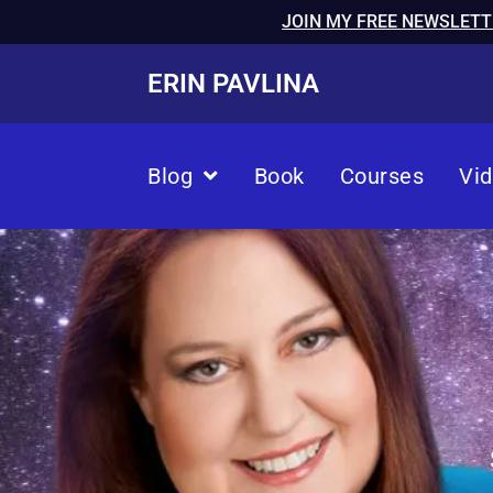
JOIN MY FREE NEWSLETT
ERIN PAVLINA
Blog
Book
Courses
Vi