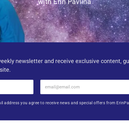
with Erin Pavlina
eekly newsletter and receive exclusive content, g
site.
il address you agree to receive news and special offers from ErinPa