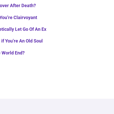
over After Death?
 You’re Clairvoyant
tically Let Go Of An Ex
 if You’re An Old Soul
e World End?