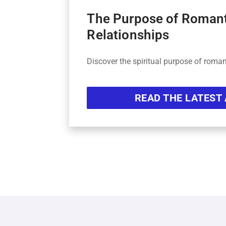
The Purpose of Roman
Relationships
Discover the spiritual purpose of roman
READ THE LATEST 