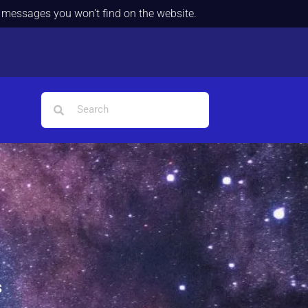
d messages you won't find on the website.
s