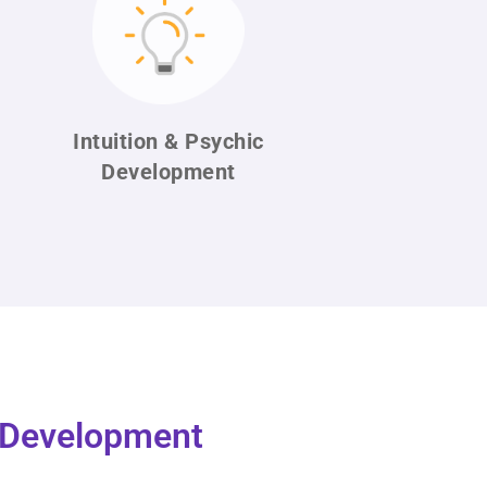
Intuition & Psychic
Development
l Development