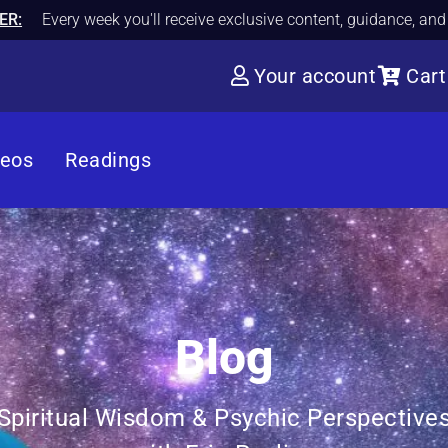
ER:
Every week you'll receive exclusive content, guidance, an
Your account
Cart
deos
Readings
Blog
Spiritual Wisdom & Psychic Perspective