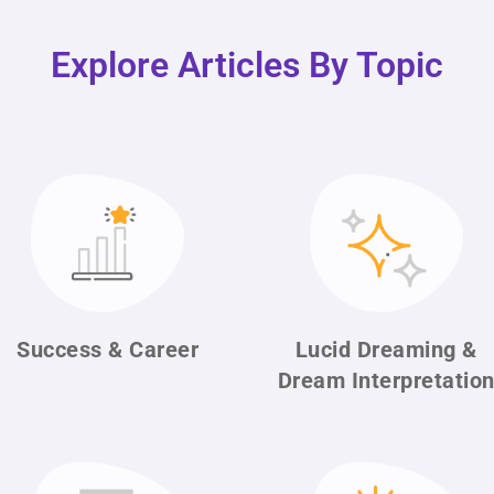
Explore Articles By Topic
Success & Career
Lucid Dreaming &
Dream Interpretatio