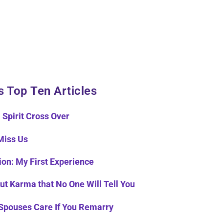
s Top Ten Articles
 Spirit Cross Over
Miss Us
ion: My First Experience
ut Karma that No One Will Tell You
Spouses Care If You Remarry