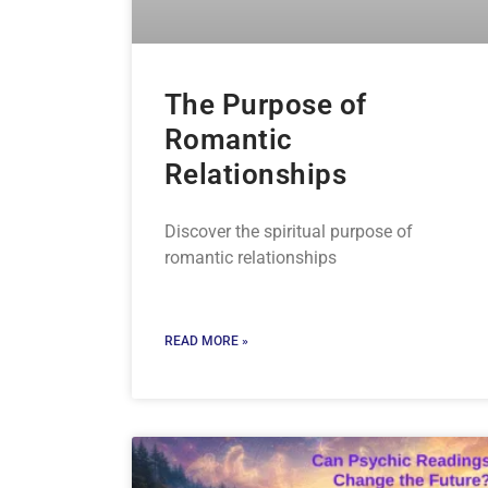
The Purpose of
Romantic
Relationships
Discover the spiritual purpose of
romantic relationships
READ MORE »