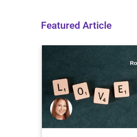
Featured Article