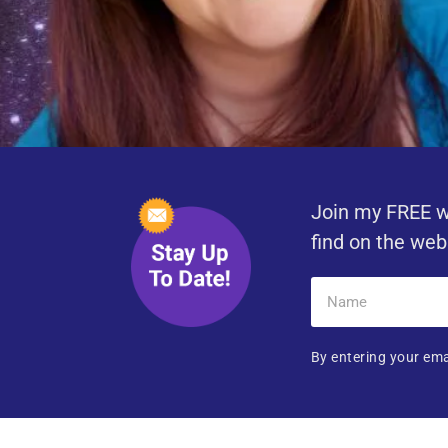
Join my FREE w
find on the web
By entering your ema