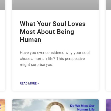
What Your Soul Loves
Most About Being
Human
Have you ever considered why your soul
chose a human life? This perspective
might surprise you.
READ MORE »