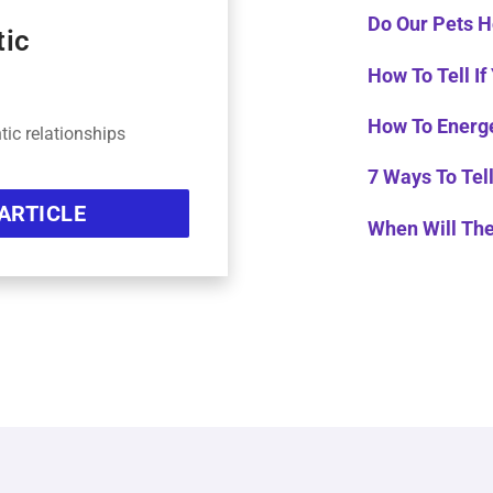
Do Our Pets H
tic
How To Tell If
How To Energe
tic relationships
7 Ways To Tell
ARTICLE
When Will Th