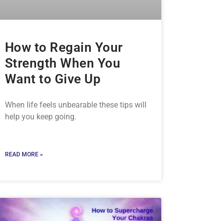
How to Regain Your
Strength When You
Want to Give Up
When life feels unbearable these tips will
help you keep going.
READ MORE »