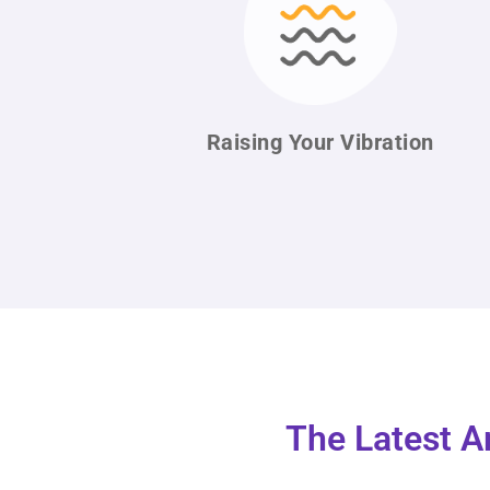
Raising Your
Vibration
The Latest A