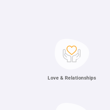
Love & Relationships